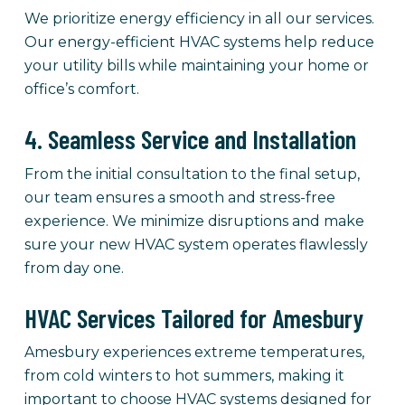
We prioritize energy efficiency in all our services.
Our energy-efficient HVAC systems help reduce
your utility bills while maintaining your home or
office’s comfort.
4. Seamless Service and Installation
From the initial consultation to the final setup,
our team ensures a smooth and stress-free
experience. We minimize disruptions and make
sure your new HVAC system operates flawlessly
from day one.
HVAC Services Tailored for Amesbury
Amesbury experiences extreme temperatures,
from cold winters to hot summers, making it
important to choose HVAC systems designed for