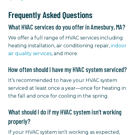
Frequently Asked Questions
What HVAC services do you offer in Amesbury, MA?
We offer a full range of HVAC services including
heating installation, air conditioning repair,
indoor
air quality services
, and more.
How often should I have my HVAC system serviced?
It’s recommended to have your HVAC system
serviced at least once a year—once for heating in
the fall and once for cooling in the spring.
What should I do if my HVAC system isn’t working
properly?
If your HVAC system isn’t working as expected,