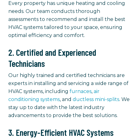
Every property has unique heating and cooling
needs. Our team conducts thorough
assessments to recommend and install the best
HVAC systems tailored to your space, ensuring
optimal efficiency and comfort.
2. Certified and Experienced
Technicians
Our highly trained and certified technicians are
experts in installing and servicing a wide range of
HVAC systems, including
furnaces
,
air
conditioning systems
, and
ductless mini-splits
. We
stay up to date with the latest industry
advancements to provide the best solutions.
3. Energy-Efficient HVAC Systems