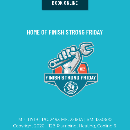
BOOK ONLINE
HOME OF FINISH STRONG FRIDAY
MP: 11719 | PC: 2493 ME: 22151A | SM: 12306 ©
Copyright
2026
– 128 Plumbing, Heating, Cooling &