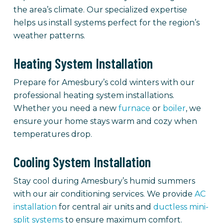
the area’s climate. Our specialized expertise
helps us install systems perfect for the region’s
weather patterns.
Heating System Installation
Prepare for Amesbury’s cold winters with our
professional heating system installations.
Whether you need a new
furnace
or
boiler
, we
ensure your home stays warm and cozy when
temperatures drop.
Cooling System Installation
Stay cool during Amesbury’s humid summers
with our air conditioning services. We provide
AC
installation
for central air units and
ductless mini-
split systems
to ensure maximum comfort.