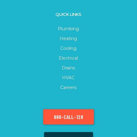
QUICK LINKS
Plumbing
Heating
Cooling
Electrical
Drains
HVAC
Careers
888-CALL-128