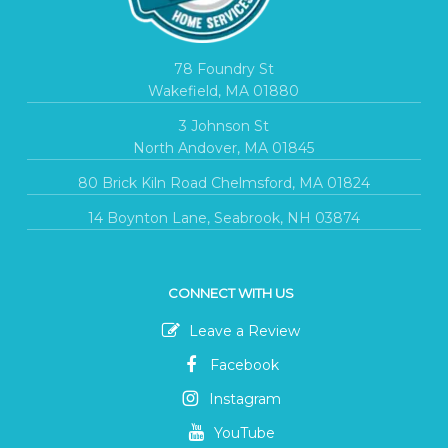
78 Foundry St
Wakefield, MA 01880
3 Johnson St
North Andover, MA 01845
80 Brick Kiln Road Chelmsford, MA 01824
14 Boynton Lane, Seabrook, NH 03874
CONNECT WITH US
Leave a Review
Facebook
Instagram
YouTube