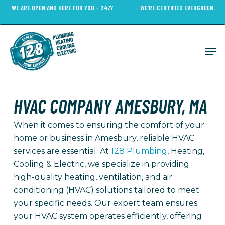
Skip
WE ARE OPEN AND HERE FOR YOU - 24/7
WE’RE CERTIFIED EVERGREEN
to
Close
main
Menu
content
Men
HVAC COMPANY AMESBURY, MA
When it comes to ensuring the comfort of your
home or business in Amesbury, reliable HVAC
services are essential. At
128 Plumbing
, Heating,
Cooling & Electric, we specialize in providing
high-quality heating, ventilation, and air
conditioning (HVAC) solutions tailored to meet
your specific needs. Our expert team ensures
your HVAC system operates efficiently, offering