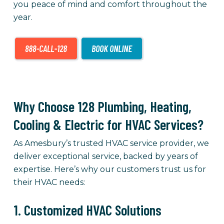
you peace of mind and comfort throughout the
year.
Why Choose 128 Plumbing, Heating,
Cooling & Electric for HVAC Services?
As Amesbury’s trusted HVAC service provider, we
deliver exceptional service, backed by years of
expertise. Here’s why our customers trust us for
their HVAC needs:
1. Customized HVAC Solutions