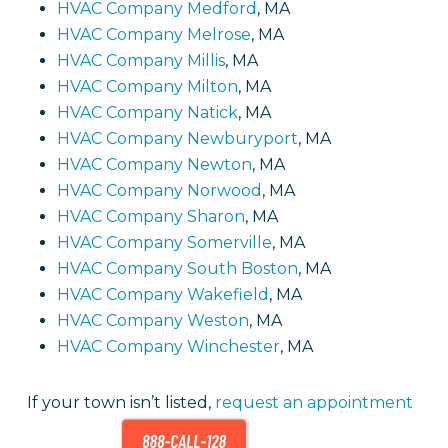
HVAC Company Medford
, MA
HVAC Company Melrose
, MA
HVAC Company Millis
, MA
HVAC Company Milton
, MA
HVAC Company Natick
, MA
HVAC Company Newburyport
, MA
HVAC Company Newton
, MA
HVAC Company Norwood
, MA
HVAC Company Sharon
, MA
HVAC Company Somerville
, MA
HVAC Company South Boston
, MA
HVAC Company Wakefield
, MA
HVAC Company Weston
, MA
HVAC Company Winchester
, MA
If your town isn’t listed,
request an appointment