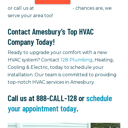
or call us at
- chances are, we
serve your area too!
Contact Amesbury’s Top HVAC
Company Today!
Ready to upgrade your comfort with a new
HVAC system? Contact
128 Plumbing
, Heating,
Cooling & Electric, today to schedule your
installation. Our team is committed to providing
top-notch HVAC services in Amesbury.
Call us at 888-CALL-128 or
schedule
your appointment today
.