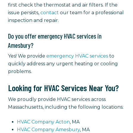
first check the thermostat and air filters. If the
issue persists,
contact
our team for a professional
inspection and repair.
Do you offer emergency HVAC services in
Amesbury?
Yes! We provide
emergency HVAC services
to
quickly address any urgent heating or cooling
problems.
Looking for HVAC Services Near You?
We proudly provide HVAC services across
Massachusetts, including the following locations:
HVAC Company Acton
, MA
HVAC Company Amesbury
, MA