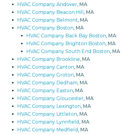
HVAC Company Andover
, MA
HVAC Company Beacon Hill
, MA
HVAC Company Belmont
, MA
HVAC Company Boston
, MA
HVAC Company Back Bay Boston
, MA
HVAC Company Brighton Boston
, MA
HVAC Company South End Boston
, MA
HVAC Company Brookline
, MA
HVAC Company Canton
, MA
HVAC Company Groton
, MA
HVAC Company Dedham
, MA
HVAC Company Easton
, MA
HVAC Company Gloucester
, MA
HVAC Company Lexington
, MA
HVAC Company Littleton
, MA
HVAC Company Lynnfield
, MA
HVAC Company Medfield
, MA