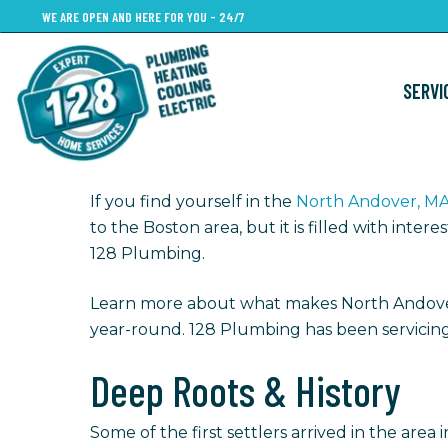
Skip
WE ARE OPEN AND HERE FOR YOU - 24/7
to
main
SERVI
content
If you find yourself in the
North Andover, M
to the Boston area, but it is filled with int
128 Plumbing.
Learn more about what makes North Andov
year-round. 128 Plumbing has been servicing
Deep Roots & History
Some of the first settlers arrived in the area