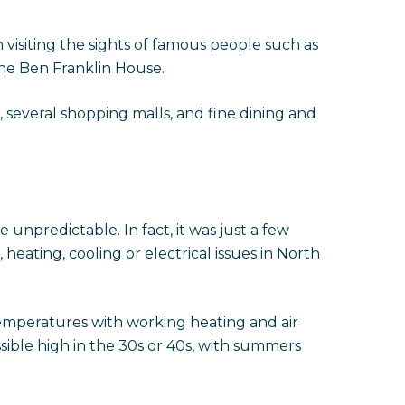
visiting the sights of famous people such as
the Ben Franklin House.
several shopping malls, and fine dining and
be unpredictable. In fact, it was just a few
ating, cooling or electrical issues in North
emperatures with working heating and air
sible high in the 30s or 40s, with summers