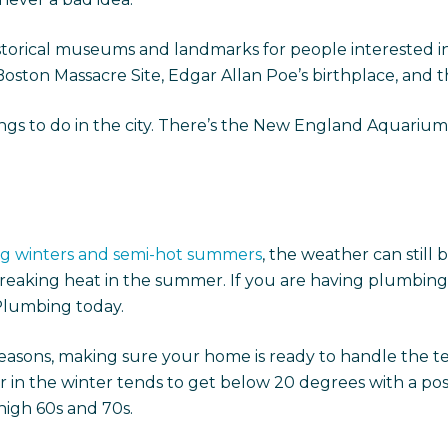
storical museums and landmarks for people interested in 
oston Massacre Site, Edgar Allan Poe’s birthplace, and 
gs to do in the city. There’s the New England Aquarium, 
ing winters and semi-hot summers
, the weather can still 
king heat in the summer. If you are having plumbing, he
Plumbing today.
easons, making sure your home is ready to handle the t
er in the winter tends to get below 20 degrees with a pos
 high 60s and 70s.