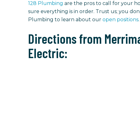
128 Plumbing
are the pros to call for your h
sure everything is in order. Trust us; you do
Plumbing to learn about our
open positions
.
Directions from Merrima
Electric: