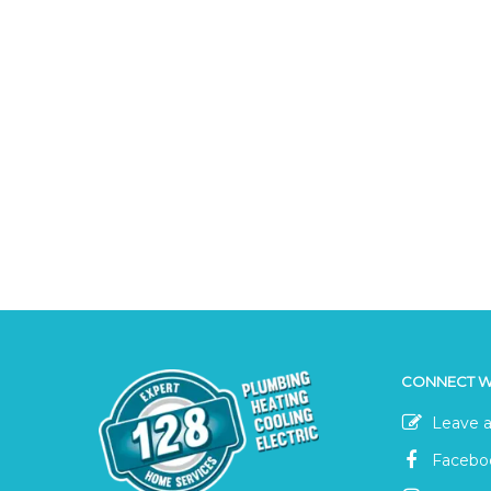
CONNECT W
Leave a
Facebo