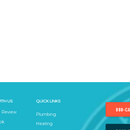
ITH US
QUICK LINKS
888-CA
 Review
Plumbing
ok
Heating