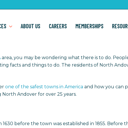
CES
ABOUT US
CAREERS
MEMBERSHIPS
RESOUR
A
area, you may be wondering what there is to do. Peop
eresting facts and things to do. The residents of North An
er
one of the safest towns in America
and how you can p
 North Andover for over 25 years.
 in 1630 before the town was established in 1855. Before 