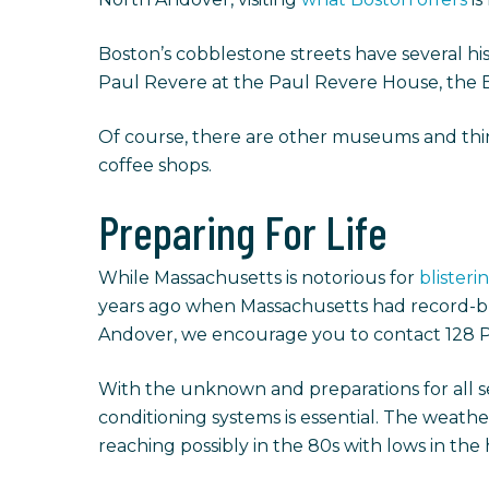
Boston’s cobblestone streets have several hi
Paul Revere at the Paul Revere House, the B
Of course, there are other museums and thin
coffee shops.
Preparing For Life
While Massachusetts is notorious for
blister
years ago when Massachusetts had record-brea
Andover, we encourage you to contact 128 
With the unknown and preparations for all s
conditioning systems is essential. The weath
reaching possibly in the 80s with lows in the