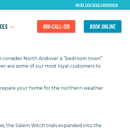
WE’RE CERTIFIED EVERGREEN
CES
888-CALL-128
BOOK ONLINE
le consider North Andover a “bedroom town”
dover are some of our most loyal customers to
repare your home for the northern weather
this, the Salem Witch trials expanded into the