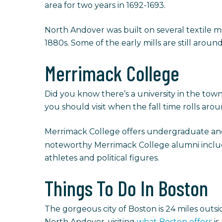
area for two years in 1692-1693.
North Andover was built on several textile mi
1880s. Some of the early mills are still around
Merrimack College
Did you know there’s a university in the to
you should visit when the fall time rolls aro
Merrimack College offers undergraduate and 
noteworthy Merrimack College alumni inclu
athletes and political figures.
Things To Do In Boston
The gorgeous city of Boston is 24 miles outsi
North Andover, visiting
what Boston offers
is