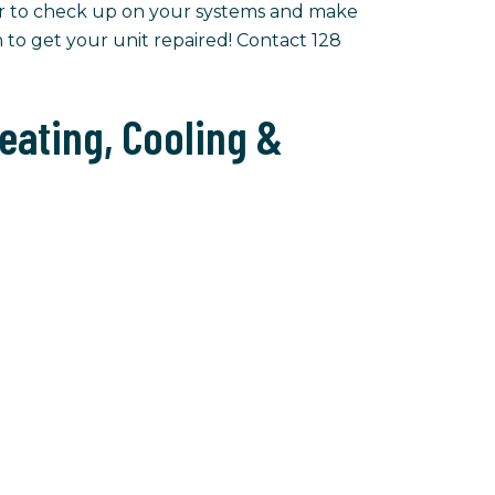
r to check up on your systems and make
n to get your unit repaired! Contact 128
eating, Cooling &