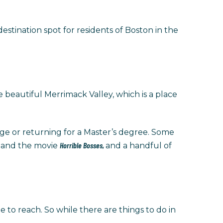
estination spot for residents of Boston in the
e beautiful Merrimack Valley, which is a place
ge or returning for a Master’s degree. Some
a
Horrible Bosses,
and the movie
and a handful of
 to reach. So while there are things to do in