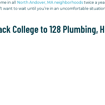
ome in all
North Andover, MA neighborhoods
twice a yea
n’t want to wait until you’re in an uncomfortable situatio
ck College to 128 Plumbing, H