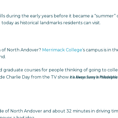
lls during the early years before it became a “summer” d
 today as historical landmarks residents can visit.
wn of North Andover?
Merrimack College’
s campus is in th
und.
graduate courses for people thinking of going to colle
it is Always Sunny In Philadelphi
de Charlie Day from the TV show
de of North Andover and about 32 minutes in driving time
 never a bad idea.