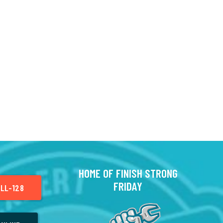
HOME OF FINISH STRONG
FRIDAY
LL-128