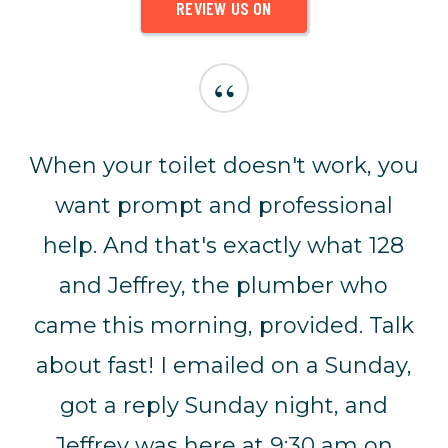
REVIEW US ON
“
When your toilet doesn't work, you
want prompt and professional
help. And that's exactly what 128
and Jeffrey, the plumber who
came this morning, provided. Talk
about fast! I emailed on a Sunday,
got a reply Sunday night, and
Jeffrey was here at 9:30 am on