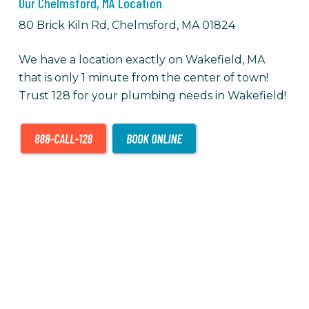
Our Chelmsford, MA Location
80 Brick Kiln Rd, Chelmsford, MA 01824
We have a location exactly on Wakefield, MA
that is only 1 minute from the center of town!
Trust 128 for your plumbing needs in Wakefield!