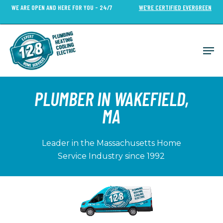
Skip
WE ARE OPEN AND HERE FOR YOU - 24/7
WE’RE CERTIFIED EVERGREEN
to
Close
main
Menu
content
Men
PLUMBER IN WAKEFIELD,
MA
Leader in the Massachusetts Home
Service Industry since 1992