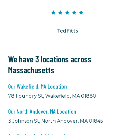
Ted Fitts
We have 3 locations across
Massachusetts
Our Wakefield, MA Location
78 Foundry St, Wakefield, MA 01880
Our North Andover, MA Location
3 Johnson St, North Andover, MA 01845