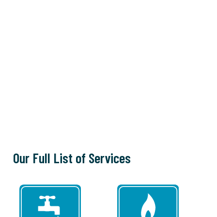
Our Full List of Services