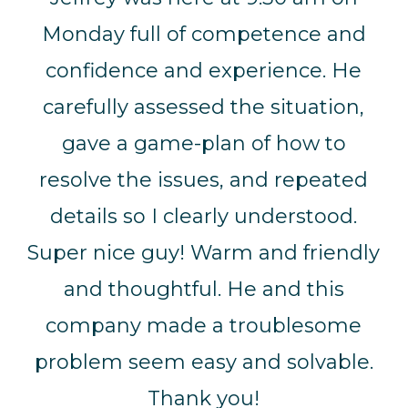
Monday full of competence and
confidence and experience. He
carefully assessed the situation,
gave a game-plan of how to
resolve the issues, and repeated
details so I clearly understood.
Super nice guy! Warm and friendly
and thoughtful. He and this
company made a troublesome
problem seem easy and solvable.
Thank you!