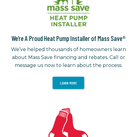
We’re A Proud Heat Pump Installer of Mass Save®
We’ve helped thousands of homeowners learn
about Mass Save financing and rebates. Call or
message us now to learn about the process.
LEARN MORE