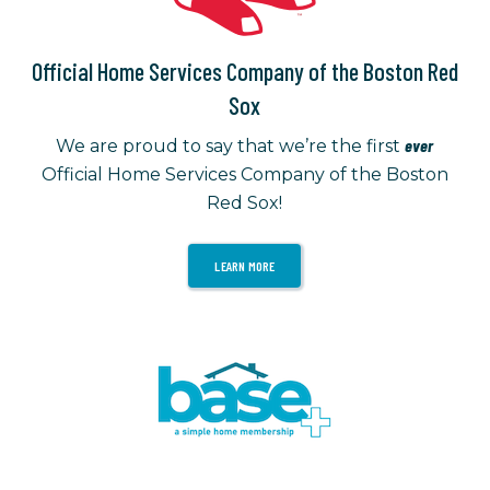
Official Home Services Company of the Boston Red
Sox
ever
We are proud to say that we’re the first
Official Home Services Company of the Boston
Red Sox!
LEARN MORE