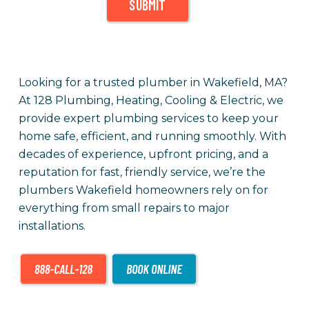
SUBMIT
Looking for a trusted plumber in Wakefield, MA?
At 128 Plumbing, Heating, Cooling & Electric, we
provide expert plumbing services to keep your
home safe, efficient, and running smoothly. With
decades of experience, upfront pricing, and a
reputation for fast, friendly service, we’re the
plumbers Wakefield homeowners rely on for
everything from small repairs to major
installations.