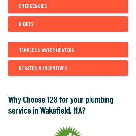
EMERGENCIES
BIDETS
TANKLESS WATER HEATERS
REBATES & INCENTIVES
Why Choose 128 for your plumbing
service in Wakefield, MA?