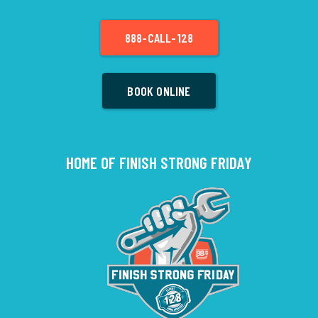
888-CALL-128
BOOK ONLINE
HOME OF FINISH STRONG FRIDAY