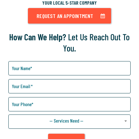
YOUR LOCAL 5-STAR COMPANY
REQUEST AN APPOINTMENT
How Can We Help?
Let Us Reach Out To
You.
How
Can
We
Help
You?
— Services Need —