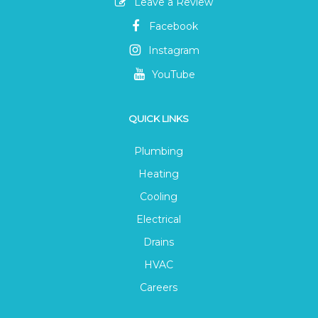
Leave a Review
Facebook
Instagram
YouTube
QUICK LINKS
Plumbing
Heating
Cooling
Electrical
Drains
HVAC
Careers