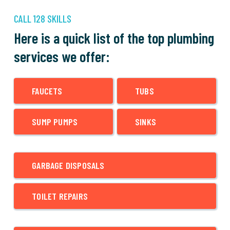
CALL 128 SKILLS
Here is a quick list of the top plumbing
services we offer:
FAUCETS
TUBS
SUMP PUMPS
SINKS
GARBAGE DISPOSALS
TOILET REPAIRS