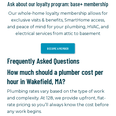
Ask about our loyalty program: base+ membership
Our whole-home loyalty membership allows for
exclusive visits & benefits, SmartHome access,
and peace of mind for your plumbing, HVAC, and
electrical services from attic to basement
BECOME A MEMBER
Frequently Asked Questions
How much should a plumber cost per
hour in Wakefield, MA?
Plumbing rates vary based on the type of work
and complexity. At 128, we provide upfront, flat-
rate pricing so you’ll always know the cost before
any work begins.