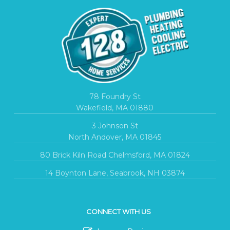
78 Foundry St
Wakefield, MA 01880
3 Johnson St
North Andover, MA 01845
80 Brick Kiln Road Chelmsford, MA 01824
14 Boynton Lane, Seabrook, NH 03874
CONNECT WITH US