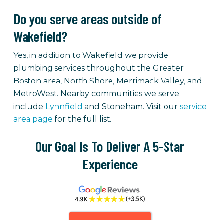
Do you serve areas outside of
Wakefield?
Yes, in addition to Wakefield we provide
plumbing services throughout the Greater
Boston area, North Shore, Merrimack Valley, and
MetroWest. Nearby communities we serve
include
Lynnfield
and Stoneham. Visit our
service
area page
for the full list.
Our Goal Is To Deliver A 5-Star
Experience