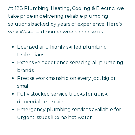
At 128 Plumbing, Heating, Cooling & Electric, we
take pride in delivering reliable plumbing
solutions backed by years of experience. Here’s
why Wakefield homeowners choose us:
Licensed and highly skilled plumbing
technicians
Extensive experience servicing all plumbing
brands
Precise workmanship on every job, big or
small
Fully stocked service trucks for quick,
dependable repairs
Emergency plumbing services available for
urgent issues like no hot water