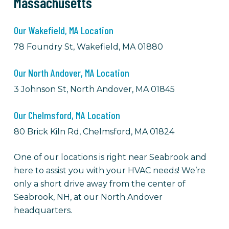
Massachusetts
Our Wakefield, MA Location
78 Foundry St, Wakefield, MA 01880
Our North Andover, MA Location
3 Johnson St, North Andover, MA 01845
Our Chelmsford, MA Location
80 Brick Kiln Rd, Chelmsford, MA 01824
One of our locations is right near Seabrook and
here to assist you with your HVAC needs! We’re
only a short drive away from the center of
Seabrook, NH, at our North Andover
headquarters.