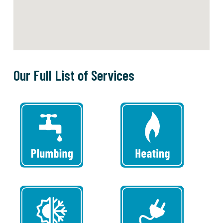
Our Full List of Services