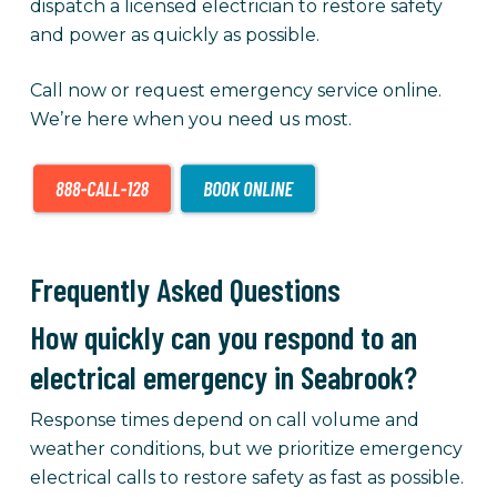
dispatch a licensed electrician to restore safety
and power as quickly as possible.
Call now or request emergency service online.
We’re here when you need us most.
Frequently Asked Questions
How quickly can you respond to an
electrical emergency in Seabrook?
Response times depend on call volume and
weather conditions, but we prioritize emergency
electrical calls to restore safety as fast as possible.