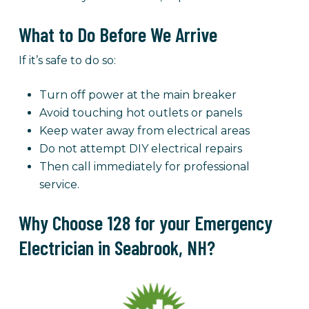
What to Do Before We Arrive
If it’s safe to do so:
Turn off power at the main breaker
Avoid touching hot outlets or panels
Keep water away from electrical areas
Do not attempt DIY electrical repairs
Then call immediately for professional
service.
Why Choose 128 for your Emergency
Electrician in Seabrook, NH?