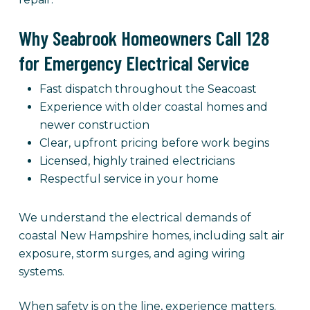
Why Seabrook Homeowners Call 128
for Emergency Electrical Service
Fast dispatch throughout the Seacoast
Experience with older coastal homes and
newer construction
Clear, upfront pricing before work begins
Licensed, highly trained electricians
Respectful service in your home
We understand the electrical demands of
coastal New Hampshire homes, including salt air
exposure, storm surges, and aging wiring
systems.
When safety is on the line, experience matters.