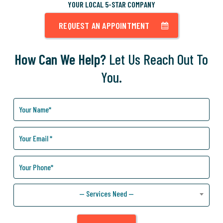
YOUR LOCAL 5-STAR COMPANY
REQUEST AN APPOINTMENT
How Can We Help?
Let Us Reach Out To
You.
How
Can
We
Help
You?
— Services Need —