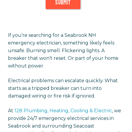
SUBMIT
If you’re searching for a Seabrook NH
emergency electrician, something likely feels
unsafe. Burning smell. Flickering lights. A
breaker that won’t reset. Or part of your home
without power.
Electrical problems can escalate quickly. What
starts as a tripped breaker can turn into
damaged wiring or fire risk if ignored.
At
128 Plumbing, Heating, Cooling & Electric
, we
provide 24/7 emergency electrical services in
Seabrook and surrounding Seacoast