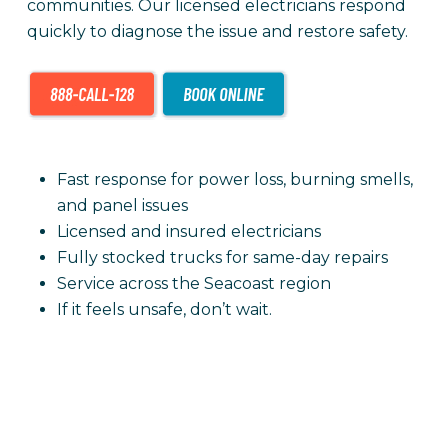
communities. Our licensed electricians respond
quickly to diagnose the issue and restore safety.
Fast response for power loss, burning smells,
and panel issues
Licensed and insured electricians
Fully stocked trucks for same-day repairs
Service across the Seacoast region
If it feels unsafe, don’t wait.