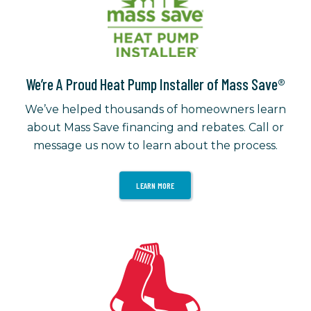
We’re A Proud Heat Pump Installer of Mass Save®
We’ve helped thousands of homeowners learn
about Mass Save financing and rebates. Call or
message us now to learn about the process.
LEARN MORE