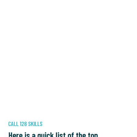
CALL 128 SKILLS
Here is a quick list of the top