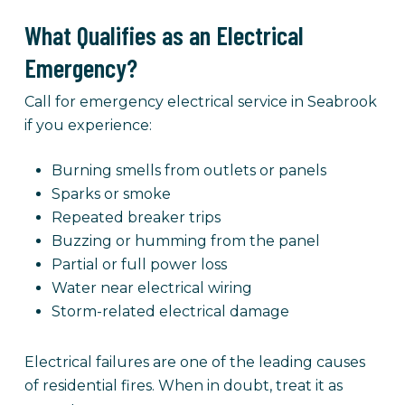
What Qualifies as an Electrical
Emergency?
Call for emergency electrical service in Seabrook
if you experience:
Burning smells from outlets or panels
Sparks or smoke
Repeated breaker trips
Buzzing or humming from the panel
Partial or full power loss
Water near electrical wiring
Storm-related electrical damage
Electrical failures are one of the leading causes
of residential fires. When in doubt, treat it as