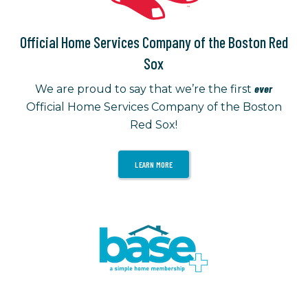
Official Home Services Company of the Boston Red
Sox
ever
We are proud to say that we’re the first
Official Home Services Company of the Boston
Red Sox!
LEARN MORE