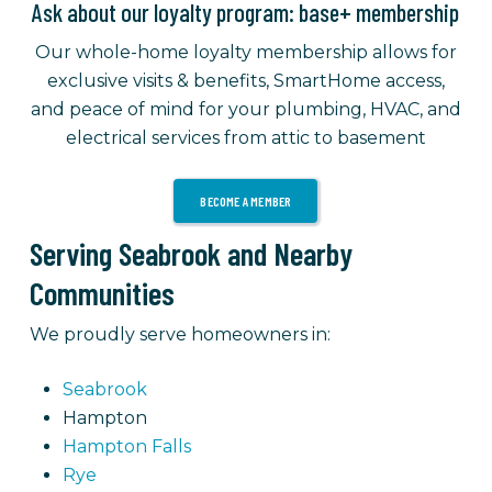
Ask about our loyalty program: base+ membership
Our whole-home loyalty membership allows for
exclusive visits & benefits, SmartHome access,
and peace of mind for your plumbing, HVAC, and
electrical services from attic to basement
BECOME A MEMBER
Serving Seabrook and Nearby
Communities
We proudly serve homeowners in:
Seabrook
Hampton
Hampton Falls
Rye