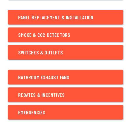
PANEL REPLACEMENT & INSTALLATION
SMOKE & CO2 DETECTORS
SWITCHES & OUTLETS
BATHROOM EXHAUST FANS
REBATES & INCENTIVES
EMERGENCIES