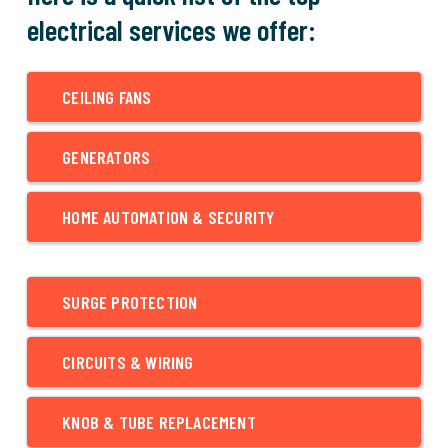
electrical services we offer:
CEILING FANS
GENERATORS
HOME AUTOMATION & SECURITY
SURGE PROTECTION
CIRCUITS & WIRING
KNOB & TUBE REPLACEMENT