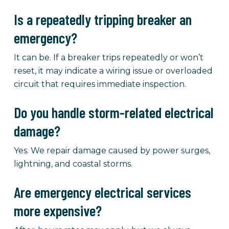
Is a repeatedly tripping breaker an
emergency?
It can be. If a breaker trips repeatedly or won’t
reset, it may indicate a wiring issue or overloaded
circuit that requires immediate inspection.
Do you handle storm-related electrical
damage?
Yes. We repair damage caused by power surges,
lightning, and coastal storms.
Are emergency electrical services
more expensive?