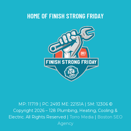
HOME OF FINISH STRONG FRIDAY
MP: 11719 | PC: 2493 ME: 22151A | SM: 12306 ©
Copyright
2026
– 128 Plumbing, Heating, Cooling &
Electric. All Rights Reserved |
Torro Media
|
Boston SEO
Agency