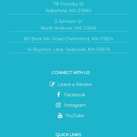
78 Foundry St
Wakefield, MA 01880
3 Johnson St
North Andover, MA 01845
80 Brick Kiln Road Chelmsford, MA 01824
14 Boynton Lane, Seabrook, NH 03874
CONNECT WITH US
Leave a Review
Facebook
Instagram
YouTube
QUICK LINKS