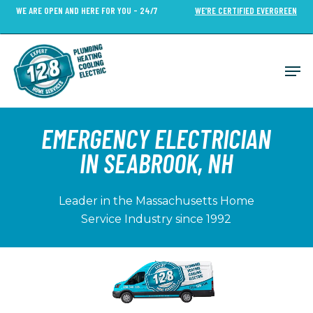
Skip
WE ARE OPEN AND HERE FOR YOU - 24/7
WE’RE CERTIFIED EVERGREEN
to
Close
main
Menu
content
Men
EMERGENCY ELECTRICIAN
IN SEABROOK, NH
Leader in the Massachusetts Home
Service Industry since 1992