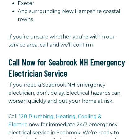
Exeter
And surrounding New Hampshire coastal
towns
If you’re unsure whether you’re within our
service area, call and we’ll confirm.
Call Now for Seabrook NH Emergency
Electrician Service
If you need a Seabrook NH emergency
electrician, don’t delay. Electrical hazards can
worsen quickly and put your home at risk.
Call
128 Plumbing, Heating, Cooling &
Electric
now for immediate 24/7 emergency
electrical service in Seabrook. We’re ready to