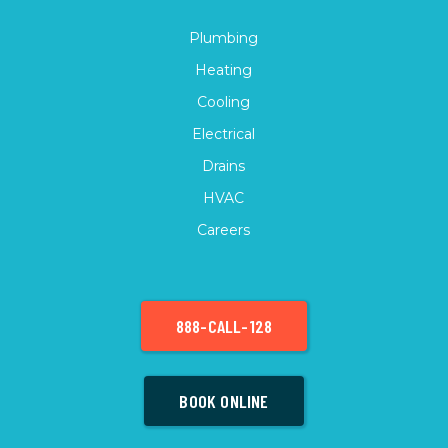
Plumbing
Heating
Cooling
Electrical
Drains
HVAC
Careers
888-CALL-128
BOOK ONLINE