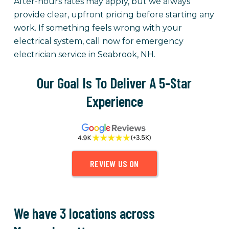
After-hours rates may apply, but we always
provide clear, upfront pricing before starting any
work. If something feels wrong with your
electrical system, call now for emergency
electrician service in Seabrook, NH.
Our Goal Is To Deliver A 5-Star
Experience
REVIEW US ON
We have 3 locations across