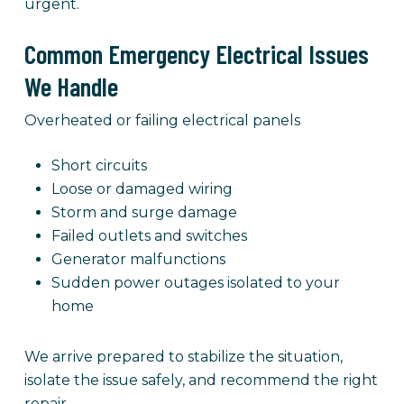
urgent.
Common Emergency Electrical Issues
We Handle
Overheated or failing electrical panels
Short circuits
Loose or damaged wiring
Storm and surge damage
Failed outlets and switches
Generator malfunctions
Sudden power outages isolated to your
home
We arrive prepared to stabilize the situation,
isolate the issue safely, and recommend the right
repair.