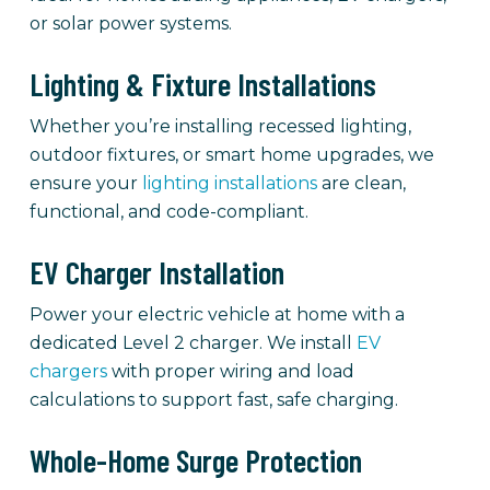
or solar power systems.
Lighting & Fixture Installations
Whether you’re installing recessed lighting,
outdoor fixtures, or smart home upgrades, we
ensure your
lighting installations
are clean,
functional, and code-compliant.
EV Charger Installation
Power your electric vehicle at home with a
dedicated Level 2 charger. We install
EV
chargers
with proper wiring and load
calculations to support fast, safe charging.
Whole-Home Surge Protection