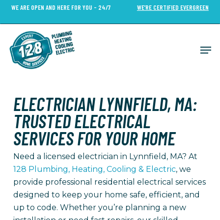
Skip
WE ARE OPEN AND HERE FOR YOU - 24/7
WE’RE CERTIFIED EVERGREEN
to
Close
main
Menu
content
Men
ELECTRICIAN LYNNFIELD, MA:
TRUSTED ELECTRICAL
SERVICES FOR YOUR HOME
Need a licensed electrician in Lynnfield, MA? At
128 Plumbing, Heating, Cooling & Electric
, we
provide professional residential electrical services
designed to keep your home safe, efficient, and
up to code. Whether you’re planning a new