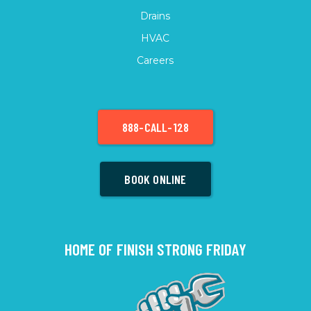
Drains
HVAC
Careers
888-CALL-128
BOOK ONLINE
HOME OF FINISH STRONG FRIDAY