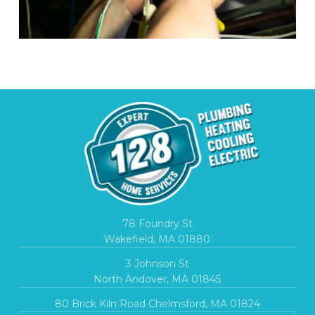
78 Foundry St
Wakefield, MA 01880
3 Johnson St
North Andover, MA 01845
80 Brick Kiln Road Chelmsford, MA 01824