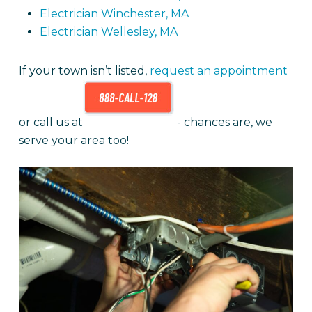
Electrician Winchester, MA
Electrician Wellesley, MA
If your town isn’t listed,
request an appointment
or call us at
- chances are, we
serve your area too!