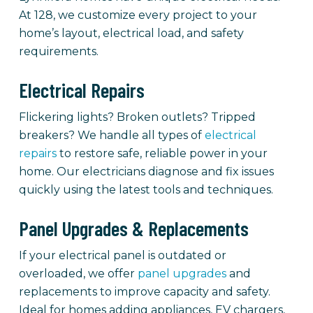
At 128, we customize every project to your
home’s layout, electrical load, and safety
requirements.
Electrical Repairs
Flickering lights? Broken outlets? Tripped
breakers? We handle all types of
electrical
repairs
to restore safe, reliable power in your
home. Our electricians diagnose and fix issues
quickly using the latest tools and techniques.
Panel Upgrades & Replacements
If your electrical panel is outdated or
overloaded, we offer
panel upgrades
and
replacements to improve capacity and safety.
Ideal for homes adding appliances, EV chargers,