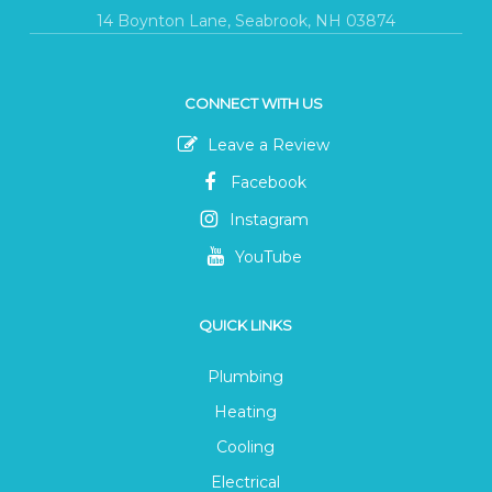
14 Boynton Lane, Seabrook, NH 03874
CONNECT WITH US
Leave a Review
Facebook
Instagram
YouTube
QUICK LINKS
Plumbing
Heating
Cooling
Electrical