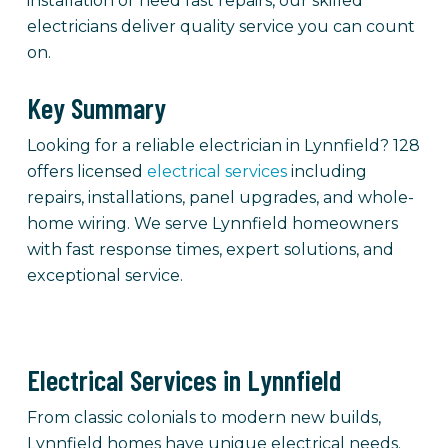
installation or need fast repairs, our skilled
electricians deliver quality service you can count
on.
Key Summary
Looking for a reliable electrician in Lynnfield? 128
offers licensed
electrical services
including
repairs, installations, panel upgrades, and whole-
home wiring. We serve Lynnfield homeowners
with fast response times, expert solutions, and
exceptional service.
Electrical Services in Lynnfield
From classic colonials to modern new builds,
Lynnfield homes have unique electrical needs.