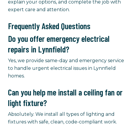
explain your options, and complete the job with
expert care and attention.
Frequently Asked Questions
Do you offer emergency electrical
repairs in Lynnfield?
Yes, we provide same-day and emergency service
to handle urgent electrical issues in Lynnfield
homes.
Can you help me install a ceiling fan or
light fixture?
Absolutely. We install all types of lighting and
fixtures with safe, clean, code-compliant work.