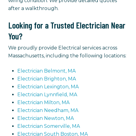
wiring condition. We provide detailed quotes
after a walkthrough.
Looking for a Trusted Electrician Near
You?
We proudly provide Electrical services across
Massachusetts, including the following locations:
Electrician Belmont, MA
Electrician Brighton, MA
Electrician Lexington, MA
Electrician Lynnfield, MA
Electrician Milton, MA
Electrician Needham, MA
Electrician Newton, MA
Electrician Somerville, MA
Electrician South Boston, MA