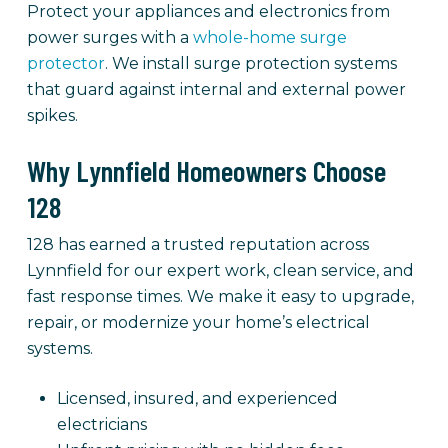
Protect your appliances and electronics from
power surges with a
whole-home surge
protector
. We install surge protection systems
that guard against internal and external power
spikes.
Why Lynnfield Homeowners Choose
128
128 has earned a trusted reputation across
Lynnfield for our expert work, clean service, and
fast response times. We make it easy to upgrade,
repair, or modernize your home’s electrical
systems.
Licensed, insured, and experienced
electricians