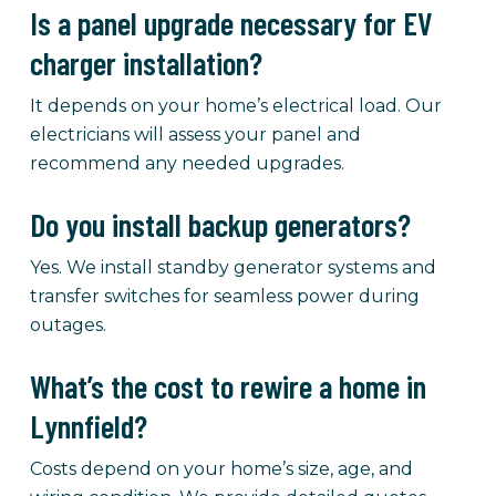
Is a panel upgrade necessary for EV
charger installation?
It depends on your home’s electrical load. Our
electricians will assess your panel and
recommend any needed upgrades.
Do you install backup generators?
Yes. We install standby generator systems and
transfer switches for seamless power during
outages.
What’s the cost to rewire a home in
Lynnfield?
Costs depend on your home’s size, age, and