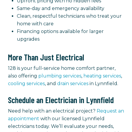
Upfront pricing with no hidden fees
Same-day and emergency availability
Clean, respectful technicians who treat your
home with care
Financing options available for larger
upgrades
More Than Just Electrical
128 is your full-service home comfort partner,
also offering
plumbing services
,
heating services
,
cooling services
, and
drain services
in Lynnfield.
Schedule an Electrician in Lynnfield
Need help with an electrical project?
Request an
appointment
with our licensed Lynnfield
electricians today. We’ll evaluate your needs,