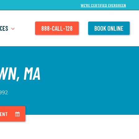
WE’RE CERTIFIED EVERGREEN
CES
888-CALL-128
BOOK ONLINE
WN, MA
1992
MENT