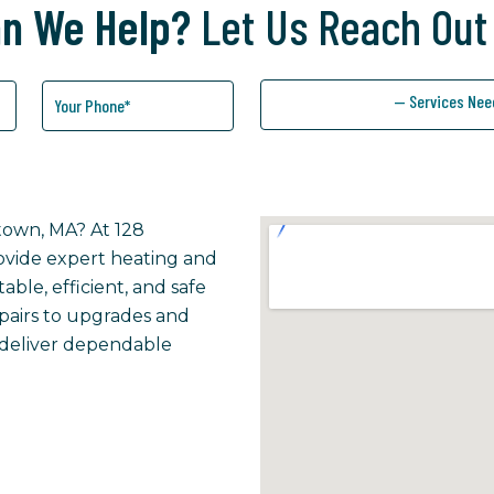
n We Help?
Let Us Reach Out
— Services Nee
etown, MA? At 128
rovide expert heating and
ble, efficient, and safe
epairs to upgrades and
 deliver dependable