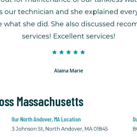
s our technician and she explained eve
ibe what she did. She also discussed rec
services! Excellent services!
Alaina Marie
ross Massachusetts
Our North Andover, MA Location
O
3 Johnson St, North Andover, MA 01845
8