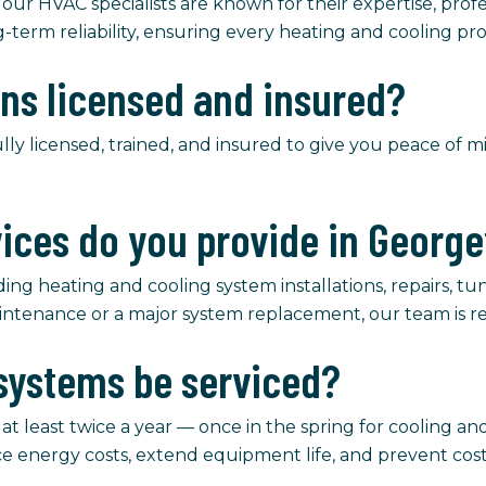
 our HVAC specialists are known for their expertise, profe
g-term reliability, ensuring every heating and cooling pro
ans licensed and insured?
ully licensed, trained, and insured to give you peace of 
vices do you provide in Georg
ng heating and cooling system installations, repairs, tune
intenance or a major system replacement, our team is re
systems be serviced?
east twice a year — once in the spring for cooling and 
ce energy costs, extend equipment life, and prevent co