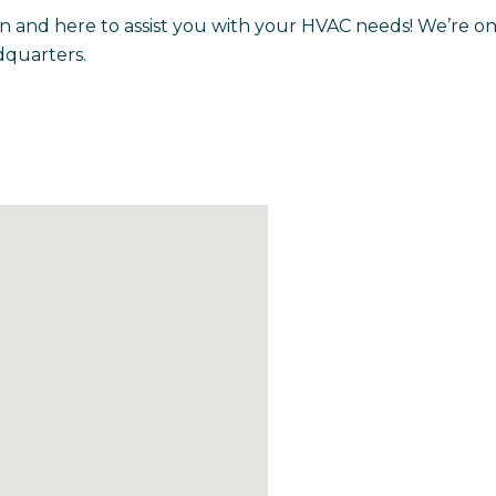
n and here to assist you with your HVAC needs! We’re on
quarters.