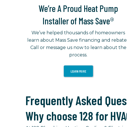
We’re A Proud Heat Pump
Installer of Mass Save®
We’ve helped thousands of homeowners
learn about Mass Save financing and rebate
Call or message us now to learn about the
process.
LEARN MORE
Frequently Asked Ques
Why choose 128 for HVA