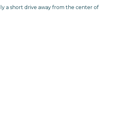
ly a short drive away from the center of