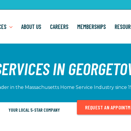
CES
ABOUT US
CAREERS
MEMBERSHIPS
RESOUR
SERVICES IN GEORGETO
der in the Massachusetts Home Service Industry since 
REQUEST AN APPOINT
YOUR LOCAL 5-STAR COMPANY