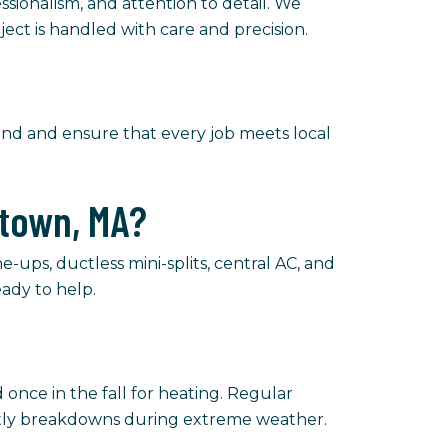
ssionalism, and attention to detail. We
ject is handled with care and precision.
mind and ensure that every job meets local
etown, MA?
-ups, ductless mini-splits, central AC, and
ady to help.
once in the fall for heating. Regular
stly breakdowns during extreme weather.