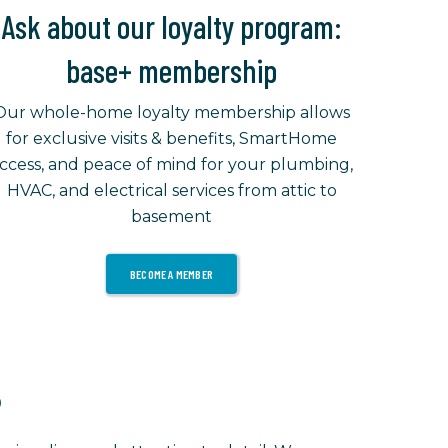
Ask about our loyalty program:
base+ membership
Our whole-home loyalty membership allows
for exclusive visits & benefits, SmartHome
ccess, and peace of mind for your plumbing,
HVAC, and electrical services from attic to
basement
BECOME A MEMBER
?