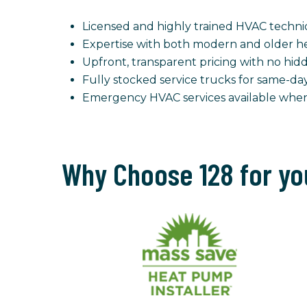
Licensed and highly trained HVAC techni
Expertise with both modern and older he
Upfront, transparent pricing with no hid
Fully stocked service trucks for same-da
Emergency HVAC services available wh
Why Choose 128 for yo