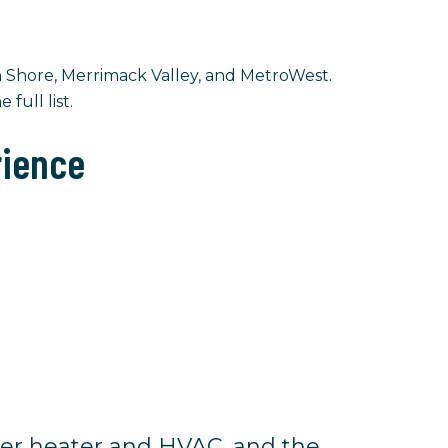
 Shore, Merrimack Valley, and MetroWest.
 full list.
rience
er heater and HVAC, and the