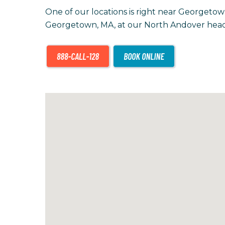
One of our locations is right near Georgetow
Georgetown, MA, at our North Andover head