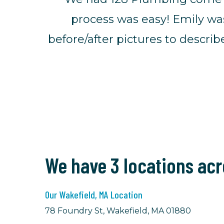
process was easy! Emily wa
before/after pictures to descr
We have 3 locations ac
Our Wakefield, MA Location
78 Foundry St, Wakefield, MA 01880