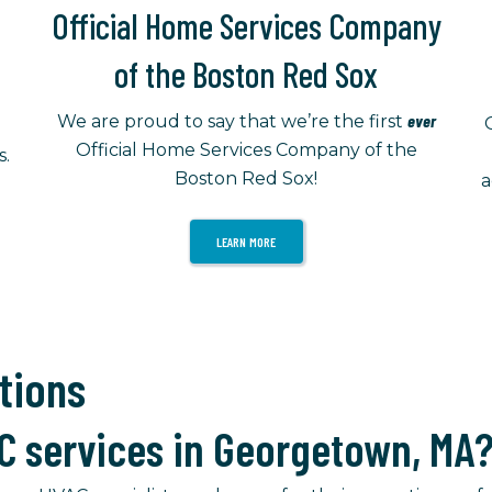
Official Home Services Company
of the Boston Red Sox
ever
We are proud to say that we’re the first
Official Home Services Company of the
s.
Boston Red Sox!
a
LEARN MORE
tions
C services in Georgetown, MA