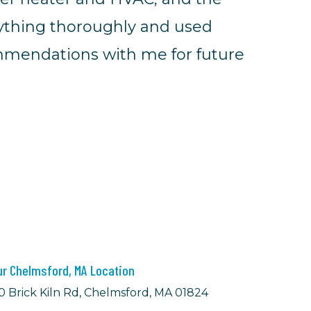
rything thoroughly and used
ommendations with me for future
ur Chelmsford, MA Location
0 Brick Kiln Rd, Chelmsford, MA 01824