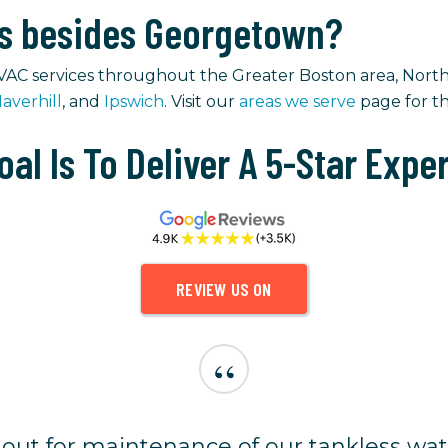
as besides Georgetown?
VAC services throughout the Greater Boston area, North
averhill
, and
Ipswich
. Visit our
areas we serve
page for the
oal Is To Deliver A 5-Star Expe
REVIEW US ON
“
ut for maintenance of our tankless wat