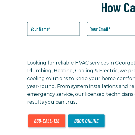
How Ca
How
Can
We
Help
You?
Looking for reliable HVAC services in Georg
Plumbing, Heating, Cooling & Electric, we p
cooling solutions to keep your home comforta
year-round. From system installations and r
emergency service, our licensed technicians
results you can trust.