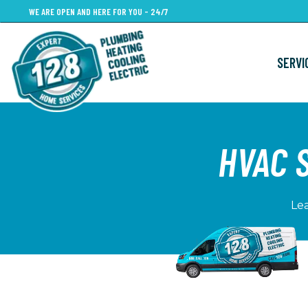
Skip
WE ARE OPEN AND HERE FOR YOU - 24/7
to
main
SERVI
content
HVAC 
Lea