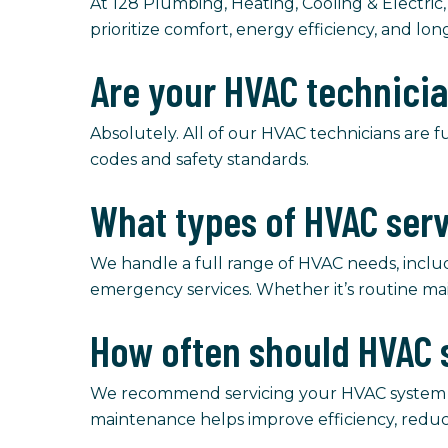
At 128 Plumbing, Heating, Cooling & Electric,
prioritize comfort, energy efficiency, and lon
Are your HVAC technici
Absolutely. All of our HVAC technicians are f
codes and safety standards.
What types of HVAC ser
We handle a full range of HVAC needs, includi
emergency services. Whether it’s routine ma
How often should HVAC 
We recommend servicing your HVAC system at l
maintenance helps improve efficiency, redu