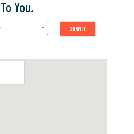
 To You.
d —
SUBMIT