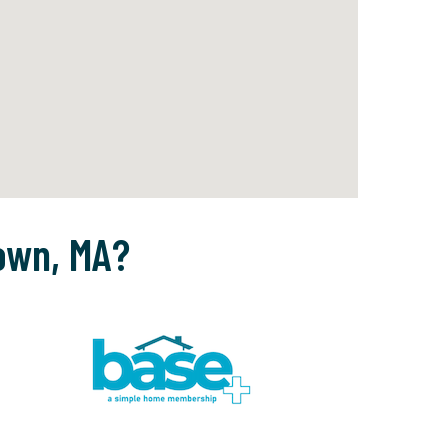
own, MA?