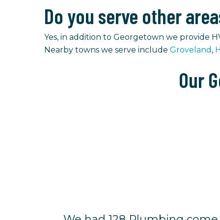
Do you serve other are
Yes, in addition to Georgetown we provide H
Nearby towns we serve include
Groveland
,
H
Our G
We had 128 Plumbing come o