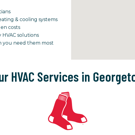
cians
ating & cooling systems
den costs
y HVAC solutions
en you need them most
ur HVAC Services in Georget