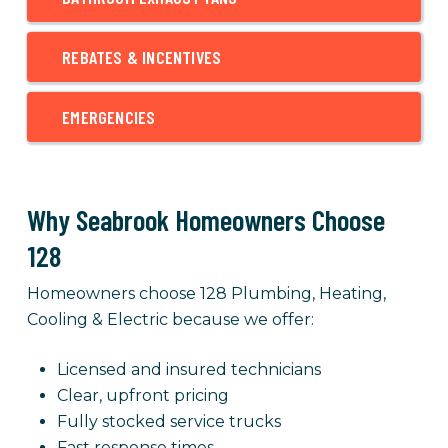
REBATES & INCENTIVES
EMERGENCIES
Why Seabrook Homeowners Choose
128
Homeowners choose 128 Plumbing, Heating,
Cooling & Electric because we offer:
Licensed and insured technicians
Clear, upfront pricing
Fully stocked service trucks
Fast response times