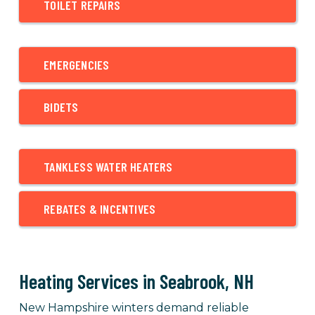
TOILET REPAIRS
EMERGENCIES
BIDETS
TANKLESS WATER HEATERS
REBATES & INCENTIVES
Heating Services in Seabrook, NH
New Hampshire winters demand reliable