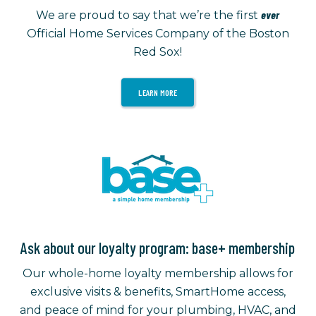
ever
We are proud to say that we’re the first
Official Home Services Company of the Boston
Red Sox!
LEARN MORE
Ask about our loyalty program: base+ membership
Our whole-home loyalty membership allows for
exclusive visits & benefits, SmartHome access,
and peace of mind for your plumbing, HVAC, and