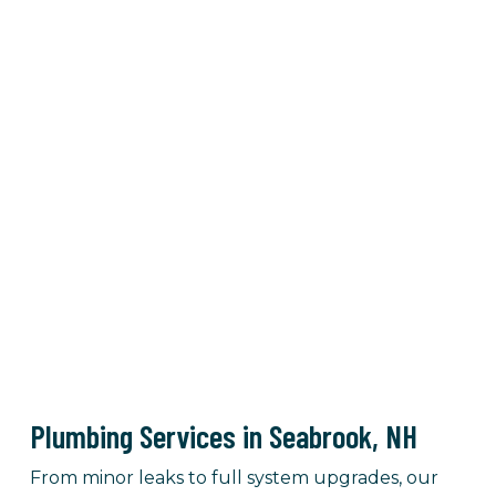
Plumbing Services in Seabrook, NH
From minor leaks to full system upgrades, our