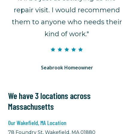
repair visit. I would recommend
them to anyone who needs their
kind of work."
Seabrook Homeowner
We have 3 locations across
Massachusetts
Our Wakefield, MA Location
78 Foundry St, Wakefield, MA 01880