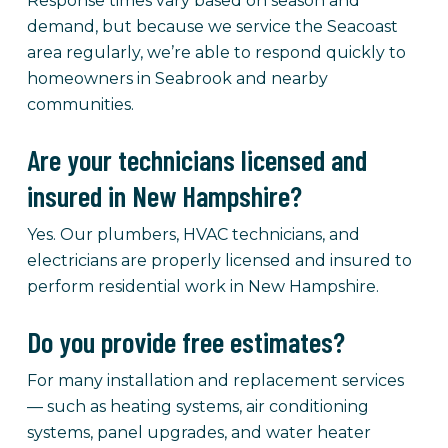
Response times vary based on season and
demand, but because we service the Seacoast
area regularly, we’re able to respond quickly to
homeowners in Seabrook and nearby
communities.
Are your technicians licensed and
insured in New Hampshire?
Yes. Our plumbers, HVAC technicians, and
electricians are properly licensed and insured to
perform residential work in New Hampshire.
Do you provide free estimates?
For many installation and replacement services
— such as heating systems, air conditioning
systems, panel upgrades, and water heater