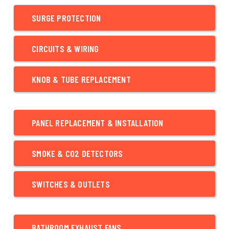
SURGE PROTECTION
CIRCUITS & WIRING
KNOB & TUBE REPLACEMENT
PANEL REPLACEMENT & INSTALLATION
SMOKE & CO2 DETECTORS
SWITCHES & OUTLETS
BATHROOM EXHAUST FANS