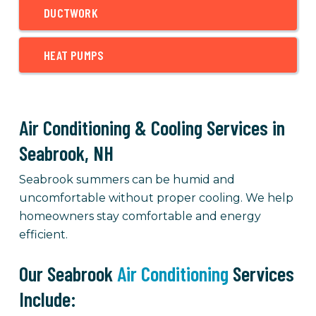
DUCTWORK
HEAT PUMPS
Air Conditioning & Cooling Services in
Seabrook, NH
Seabrook summers can be humid and
uncomfortable without proper cooling. We help
homeowners stay comfortable and energy
efficient.
Our Seabrook
Air Conditioning
Services
Include: