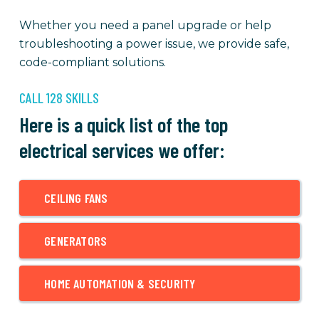
Whether you need a panel upgrade or help
troubleshooting a power issue, we provide safe,
code-compliant solutions.
CALL 128 SKILLS
Here is a quick list of the top
electrical services we offer:
CEILING FANS
GENERATORS
HOME AUTOMATION & SECURITY