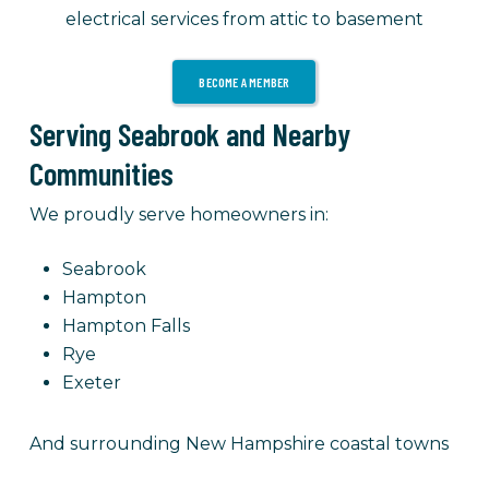
electrical services from attic to basement
BECOME A MEMBER
Serving Seabrook and Nearby
Communities
We proudly serve homeowners in:
Seabrook
Hampton
Hampton Falls
Rye
Exeter
And surrounding New Hampshire coastal towns