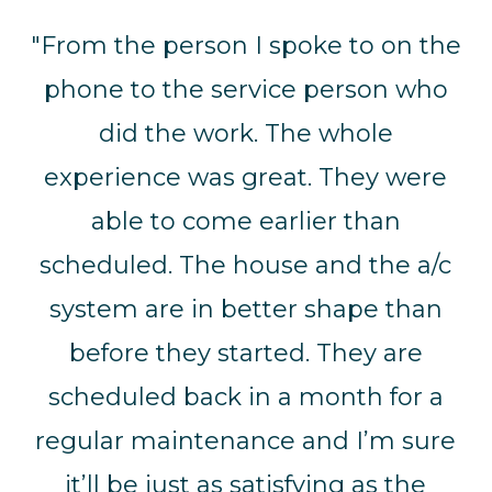
"From the person I spoke to on the
phone to the service person who
did the work. The whole
experience was great. They were
able to come earlier than
scheduled. The house and the a/c
system are in better shape than
before they started. They are
scheduled back in a month for a
regular maintenance and I’m sure
it’ll be just as satisfying as the