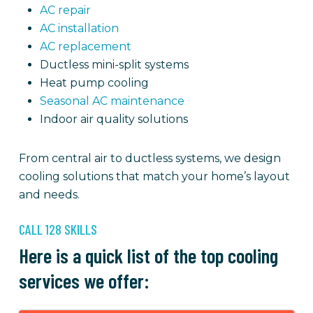
AC repair
AC installation
AC replacement
Ductless mini-split systems
Heat pump cooling
Seasonal AC maintenance
Indoor air quality solutions
From central air to ductless systems, we design
cooling solutions that match your home’s layout
and needs.
CALL 128 SKILLS
Here is a quick list of the top cooling
services we offer: