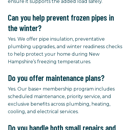
ensure it supports the added load safely.
Can you help prevent frozen pipes in
the winter?
Yes. We offer pipe insulation, preventative
plumbing upgrades, and winter readiness checks
to help protect your home during New
Hampshire’s freezing temperatures.
Do you offer maintenance plans?
Yes. Our base+ membership program includes
scheduled maintenance, priority service, and
exclusive benefits across plumbing, heating,
cooling, and electrical services.
Do you handle both small repairs and