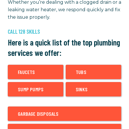
Whether you’re dealing with a clogged drain or a
leaking water heater, we respond quickly and fix
the issue properly.
CALL 128 SKILLS
Here is a quick list of the top plumbing
services we offer:
FAUCETS
TUBS
SUMP PUMPS
SINKS
GARBAGE DISPOSALS