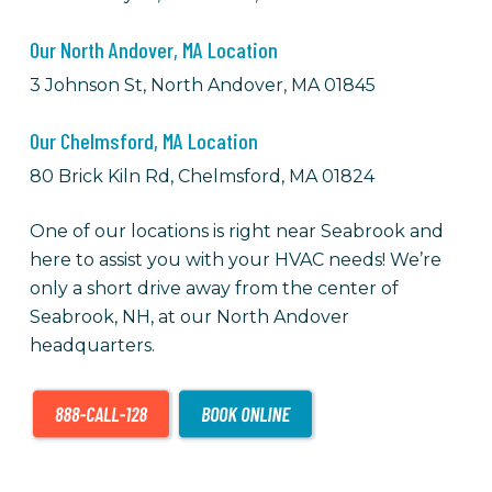
Our North Andover, MA Location
3 Johnson St, North Andover, MA 01845
Our Chelmsford, MA Location
80 Brick Kiln Rd, Chelmsford, MA 01824
One of our locations is right near Seabrook and
here to assist you with your HVAC needs! We’re
only a short drive away from the center of
Seabrook, NH, at our North Andover
headquarters.