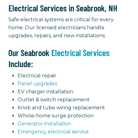
Electrical Services in Seabrook, NH
Safe electrical systems are critical for every
home. Our licensed electricians handle
upgrades, repairs, and new installations.
Our Seabrook
Electrical Services
Include:
Electrical repair
Panel upgrades
EV charger installation
Outlet & switch replacement
Knob and tube wiring replacement
Whole-home surge protection
Generator installation
Emergency electrical service