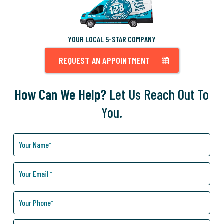
YOUR LOCAL 5-STAR COMPANY
REQUEST AN APPOINTMENT
How Can We Help?
Let Us Reach Out To
You.
How
Can
We
Help
You?