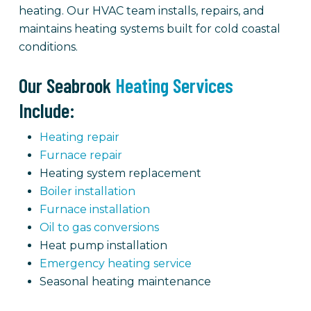
heating. Our HVAC team installs, repairs, and
maintains heating systems built for cold coastal
conditions.
Our Seabrook
Heating Services
Include:
Heating repair
Furnace repair
Heating system replacement
Boiler installation
Furnace installation
Oil to gas conversions
Heat pump installation
Emergency heating service
Seasonal heating maintenance