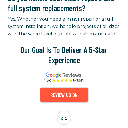
full system replacements?
Yes. Whether you need a minor repair or a full
system installation, we handle projects of all sizes
with the same level of professionalism and care.
Our Goal Is To Deliver A 5-Star
Experience
REVIEW US ON
“