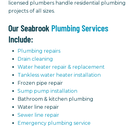
licensed plumbers handle residential plumbing
projects of all sizes.
Our Seabrook
Plumbing Services
Include:
Plumbing repairs
Drain cleaning
Water heater repair & replacement
Tankless water heater installation
Frozen pipe repair
Sump pump installation
Bathroom & kitchen plumbing
Water line repair
Sewer line repair
Emergency plumbing service