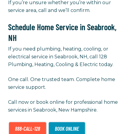
If you’re unsure whether you’re within our
service area, call and we’ll confirm.
Schedule Home Service in Seabrook,
NH
If you need plumbing, heating, cooling, or
electrical service in Seabrook, NH, call 128
Plumbing, Heating, Cooling & Electric today.
One call. One trusted team. Complete home
service support.
Call now or book online for professional home
services in Seabrook, New Hampshire.