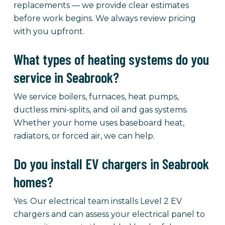
replacements — we provide clear estimates
before work begins. We always review pricing
with you upfront.
What types of heating systems do you
service in Seabrook?
We service boilers, furnaces, heat pumps,
ductless mini-splits, and oil and gas systems.
Whether your home uses baseboard heat,
radiators, or forced air, we can help.
Do you install EV chargers in Seabrook
homes?
Yes. Our electrical team installs Level 2 EV
chargers and can assess your electrical panel to