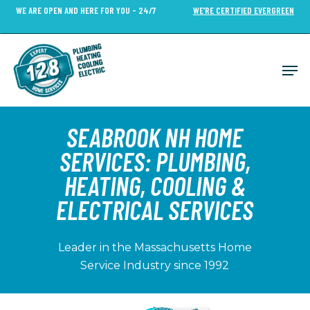
Skip
WE ARE OPEN AND HERE FOR YOU - 24/7
WE’RE CERTIFIED EVERGREEN
to
Close
main
Menu
content
Men
SEABROOK NH HOME
SERVICES: PLUMBING,
HEATING, COOLING &
ELECTRICAL SERVICES
Leader in the Massachusetts Home
Service Industry since 1992