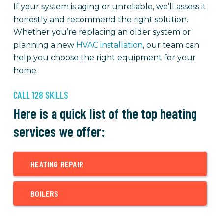
If your system is aging or unreliable, we’ll assess it
honestly and recommend the right solution.
Whether you’re replacing an older system or
planning a new
HVAC installation
, our team can
help you choose the right equipment for your
home.
CALL 128 SKILLS
Here is a quick list of the top heating
services we offer:
HEATING REPAIR
BOILERS