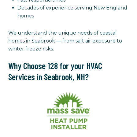
Decades of experience serving New England
homes
We understand the unique needs of coastal
homes in Seabrook — from salt air exposure to
winter freeze risks.
Why Choose 128 for your HVAC
Services in Seabrook, NH?