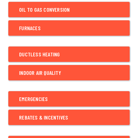
OIL TO GAS CONVERSION
FURNACES
DUCTLESS HEATING
INDOOR AIR QUALITY
EMERGENCIES
REBATES & INCENTIVES