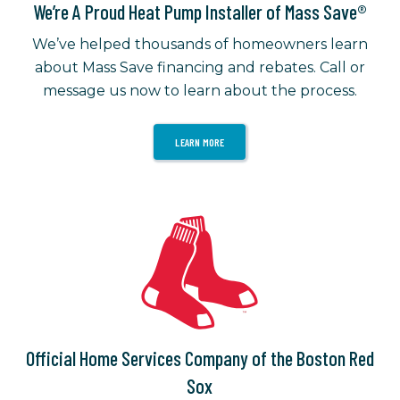
We’re A Proud Heat Pump Installer of Mass Save®
We’ve helped thousands of homeowners learn
about Mass Save financing and rebates. Call or
message us now to learn about the process.
LEARN MORE
Official Home Services Company of the Boston Red
Sox