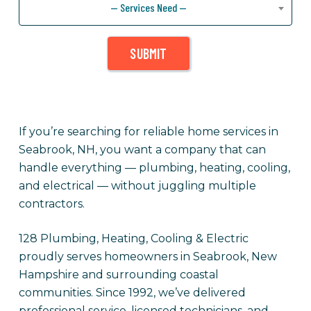
— Services Need —
SUBMIT
If you’re searching for reliable home services in
Seabrook, NH, you want a company that can
handle everything — plumbing, heating, cooling,
and electrical — without juggling multiple
contractors.
128 Plumbing, Heating, Cooling & Electric
proudly serves homeowners in Seabrook, New
Hampshire and surrounding coastal
communities. Since 1992, we’ve delivered
professional service, licensed technicians, and