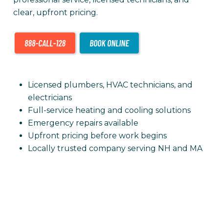
clear, upfront pricing.
Licensed plumbers, HVAC technicians, and
electricians
Full-service heating and cooling solutions
Emergency repairs available
Upfront pricing before work begins
Locally trusted company serving NH and MA