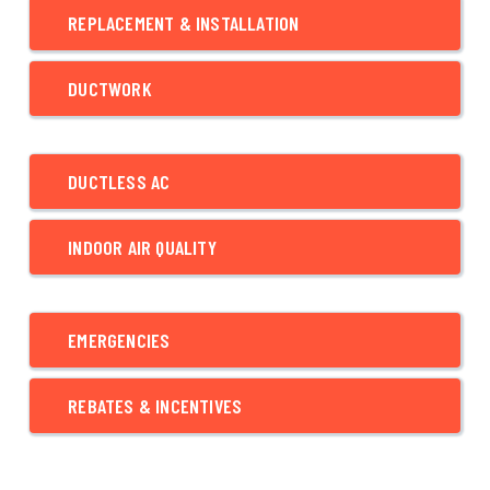
REPLACEMENT & INSTALLATION
DUCTWORK
DUCTLESS AC
INDOOR AIR QUALITY
EMERGENCIES
REBATES & INCENTIVES