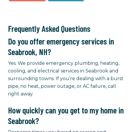
Frequently Asked Questions
Do you offer emergency services in
Seabrook, NH?
Yes. We provide emergency plumbing, heating,
cooling, and electrical services in Seabrook and
surrounding towns. If you’re dealing with a burst
pipe, no heat, power outage, or AC failure, call
right away.
How quickly can you get to my home in
Seabrook?